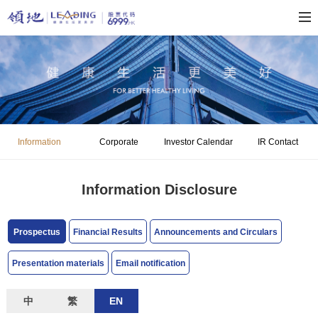
Information
Corporate
Investor Calendar
IR Contact
Disclosure
Governance
Information Disclosure
Prospectus
Financial Results
Announcements and Circulars
Presentation materials
Email notification
中
繁
EN