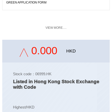
GREEN APPLICATION FORM
VIEW MORE.....
0.000
HKD
Stock code：06999.HK
Listed in Hong Kong Stock Exchange
with Code
Highest/HKD