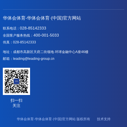
华体会体育-华体会体育·(中国)官方网站
028-85142333
联系电话：
400-001-5033
全国客户服务热线：
传真：028-85142333
地址：成都市高新区天府二街领地·环球金融中心A座46楼
邮箱：leading@leading-group.cn
扫一扫
关注
华体会体育-华体会体育·(中国)官方网站 版权所有 技术支持