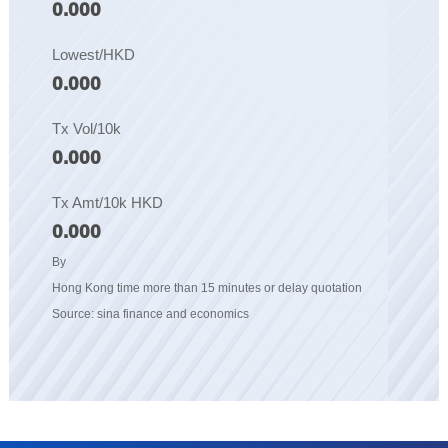
0.000
Lowest/HKD
0.000
Tx Vol/10k
0.000
Tx Amt/10k HKD
0.000
By
Hong Kong time more than 15 minutes or delay quotation
Source: sina finance and economics