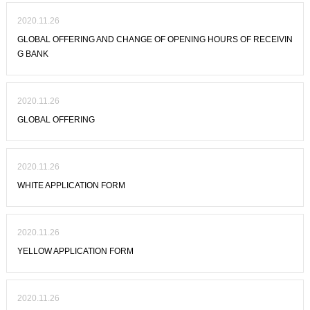
2020.11.26
GLOBAL OFFERING AND CHANGE OF OPENING HOURS OF RECEIVIN
G BANK
2020.11.26
GLOBAL OFFERING
2020.11.26
WHITE APPLICATION FORM
2020.11.26
YELLOW APPLICATION FORM
2020.11.26